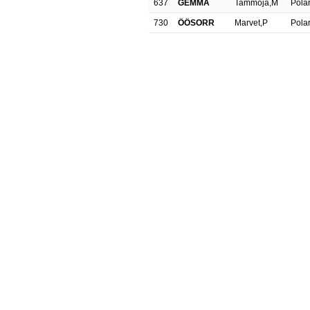
637
GEMMA
Tammoja,M
Polar
730
ÖÖSORR
Marvet,P
Polar