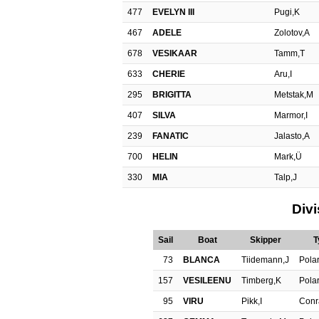
477
EVELYN III
Pugi,K
467
ADELE
Zolotov,A
678
VESIKAAR
Tamm,T
633
CHERIE
Aru,I
295
BRIGITTA
Metstak,M
407
SILVA
Marmor,I
239
FANATIC
Jalasto,A
700
HELIN
Mark,Ü
330
MIA
Talp,J
Divi
Sail
Boat
Skipper
T
73
BLANCA
Tiidemann,J
Polar
157
VESILEENU
Timberg,K
Polar
95
VIRU
Pikk,I
Conr