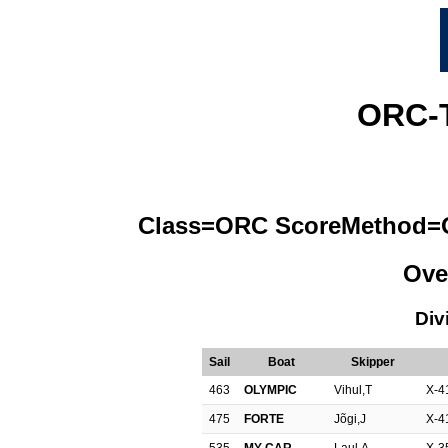
ORC-
Class=ORC ScoreMethod=OR
Ove
Div
Sail
Boat
Skipper
463
OLYMPIC
Vihul,T
X-4
475
FORTE
Jõgi,J
X-4