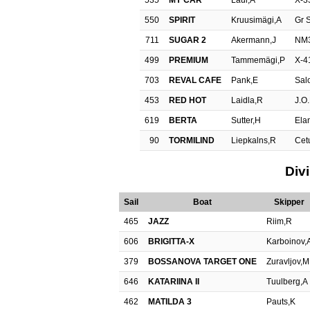
535
MY CAR
Laul,A
X-3
550
SPIRIT
Kruusimägi,A
Gr S
711
SUGAR 2
Akermann,J
NM
499
PREMIUM
Tammemägi,P
X-4
703
REVAL CAFE
Pank,E
Sal
453
RED HOT
Laidla,R
J.O
619
BERTA
Sutter,H
Ela
90
TORMILIND
Liepkalns,R
Cet
Div
Sail
Boat
Skipper
465
JAZZ
Riim,R
606
BRIGITTA-X
Karboinov,
379
BOSSANOVA TARGET ONE
Zuravljov,M
646
KATARIINA II
Tuulberg,A
462
MATILDA 3
Pauts,K